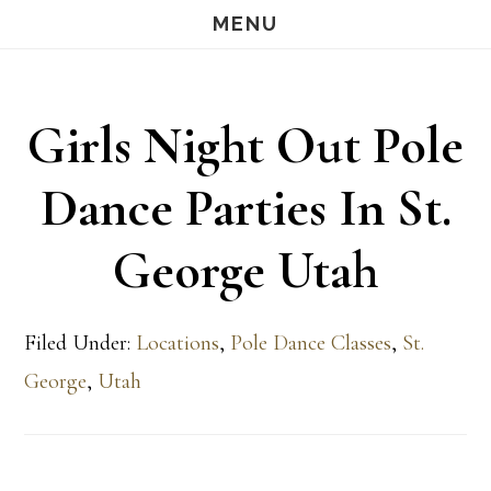
Skip
Skip
MENU
S
OF
to
to
C
main
footer
Girls Night Out Pole
content
Dance Parties In St.
George Utah
Filed Under:
Locations
,
Pole Dance Classes
,
St.
George
,
Utah