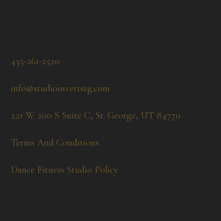
435-261-2520
info@studioinvertstg.com
221 W 200 S Suite C, St. George, UT 84770
Terms And Conditions
Dance Fitness Studio Policy