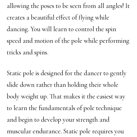
allowing the poses to be seen from all angles! It
creates a beautiful effect of flying while
dancing. You will learn to control the spin
speed and motion of the pole while performing
tricks and spins.
Static pole is designed for the dancer to gently
slide down rather than holding their whole
body weight up. That makes it the easiest way
to learn the fundamentals of pole technique
and begin to develop your strength and
muscular endurance. Static pole requires you