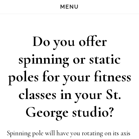
Skip
Skip
MENU
S
OF
to
to
C
main
footer
Do you offer
content
spinning or static
poles for your fitness
classes in your St.
George studio?
Spinning pole will have you rotating on its axis