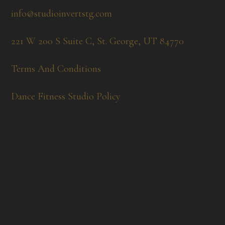
info@studioinvertstg.com
221 W 200 S Suite C, St. George, UT 84770
Terms And Conditions
Dance Fitness Studio Policy