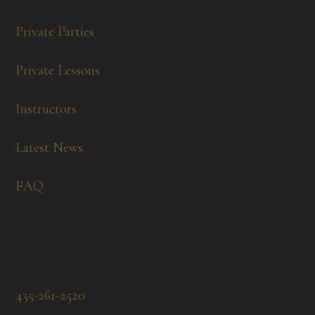
Private Parties
Private Lessons
Instructors
Latest News
FAQ
435-261-2520