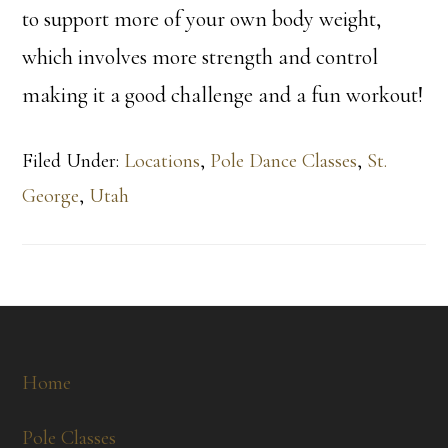
to support more of your own body weight,
which involves more strength and control
making it a good challenge and a fun workout!
Filed Under:
Locations
,
Pole Dance Classes
,
St.
George
,
Utah
Footer
Home
Pole Classes