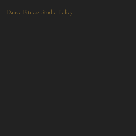
Dance Fitness Studio Policy