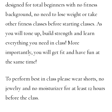
designed for total beginners with no fitness
background, no need to lose weight or take
other fitness classes before starting classes. As
you will tone up, build strength and learn
everything you need in class! More
importantly, you will get fit and have fun at
the same time!
To perform best in class please wear shorts, no
jewelry and no moisturizer for at least 12 hours
before the class.