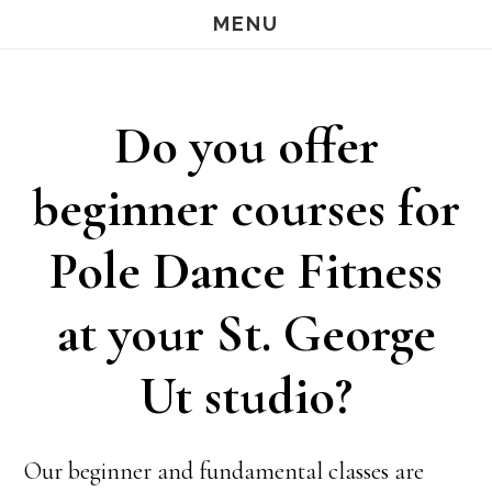
Skip
Skip
MENU
S
OF
to
to
C
main
footer
Do you offer
content
beginner courses for
Pole Dance Fitness
at your St. George
Ut studio?
Our beginner and fundamental classes are