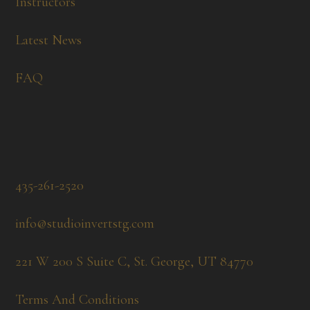
Instructors
Latest News
FAQ
435-261-2520
info@studioinvertstg.com
221 W 200 S Suite C, St. George, UT 84770
Terms And Conditions