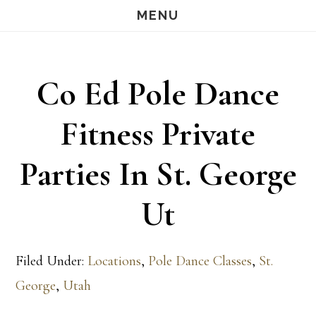
Skip
Skip
MENU
S
OF
to
to
C
main
footer
Co Ed Pole Dance
content
Fitness Private
Parties In St. George
Ut
Filed Under:
Locations
,
Pole Dance Classes
,
St.
George
,
Utah