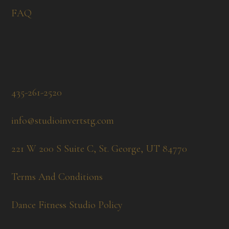
FAQ
435-261-2520
info@studioinvertstg.com
221 W 200 S Suite C, St. George, UT 84770
Terms And Conditions
Dance Fitness Studio Policy